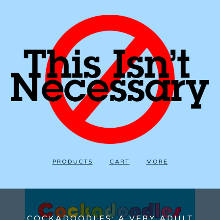
PRODUCTS
CART
MORE
COCKADOODLES: A VERY ADULT