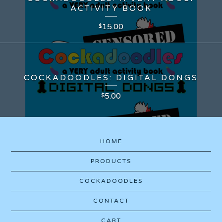
ACTIVITY BOOK
15.00
$
COCKADOODLES: DIGITAL DONGS
5.00
$
HOME
PRODUCTS
COCKADOODLES
CONTACT
CART